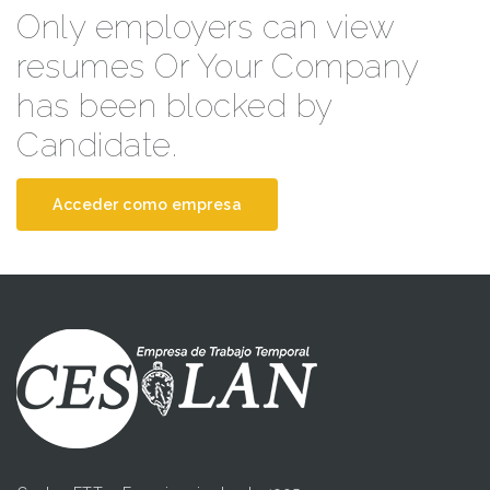
Only employers can view
resumes Or Your Company
has been blocked by
Candidate.
Acceder como empresa