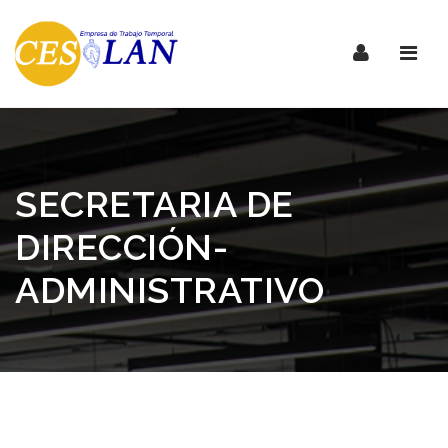
Nave
SECRETARIA DE
DIRECCIÓN-
ADMINISTRATIVO