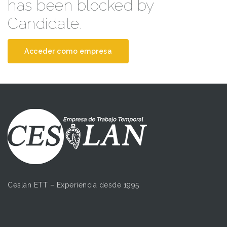
has been blocked by
Candidate.
Acceder como empresa
Ceslan ETT – Experiencia desde 1995