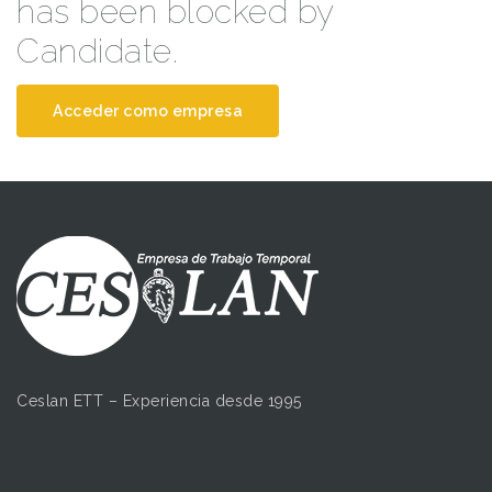
has been blocked by
Candidate.
Acceder como empresa
Ceslan ETT – Experiencia desde 1995