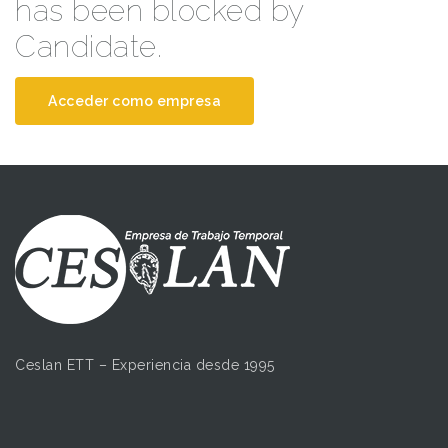
has been blocked by
Candidate.
Acceder como empresa
Ceslan ETT – Experiencia desde 1995