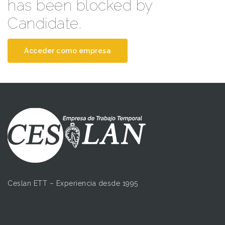
has been blocked by
Candidate.
Acceder como empresa
Ceslan ETT – Experiencia desde 1995