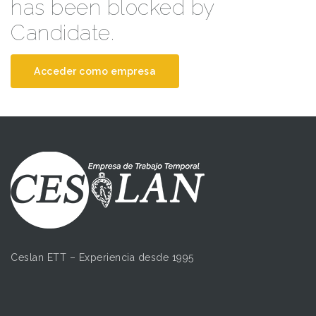
has been blocked by
Candidate.
Acceder como empresa
Ceslan ETT – Experiencia desde 1995