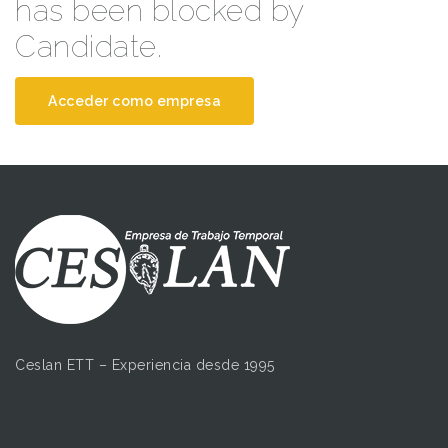
has been blocked by
Candidate.
Acceder como empresa
Ceslan ETT – Experiencia desde 1995