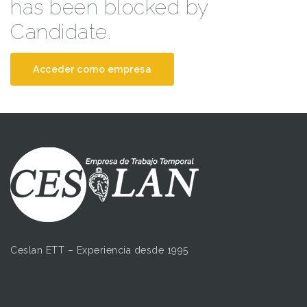
has been blocked by
Candidate.
Acceder como empresa
Ceslan ETT – Experiencia desde 1995