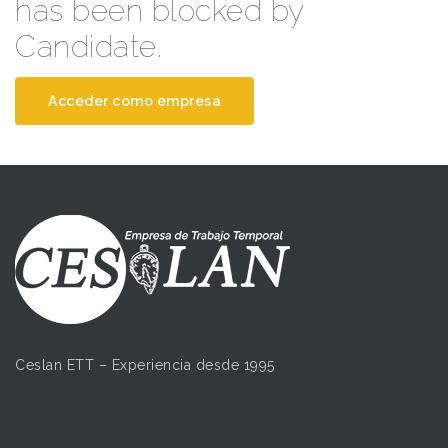
has been blocked by
Candidate.
Acceder como empresa
Ceslan ETT – Experiencia desde 1995