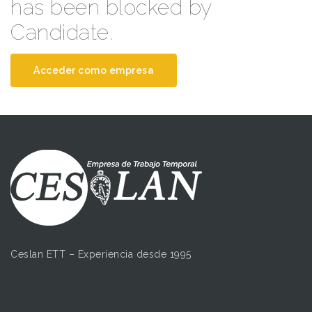
has been blocked by
Candidate.
Acceder como empresa
Ceslan ETT – Experiencia desde 1995