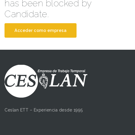
has been blocked by
Candidate.
Acceder como empresa
Ceslan ETT – Experiencia desde 1995