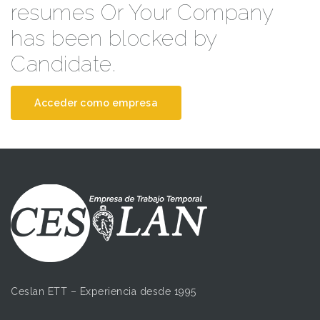
resumes Or Your Company
has been blocked by
Candidate.
Acceder como empresa
Ceslan ETT – Experiencia desde 1995