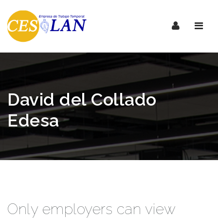
Nave
David del Collado
Edesa
Only employers can view