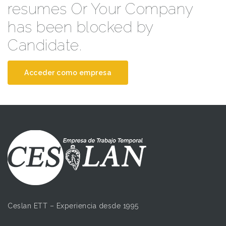
resumes Or Your Company
has been blocked by
Candidate.
Acceder como empresa
Ceslan ETT – Experiencia desde 1995