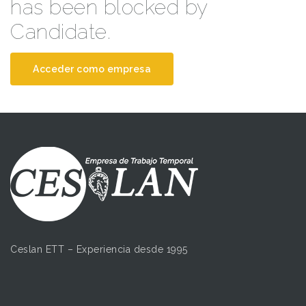
has been blocked by
Candidate.
Acceder como empresa
Ceslan ETT – Experiencia desde 1995