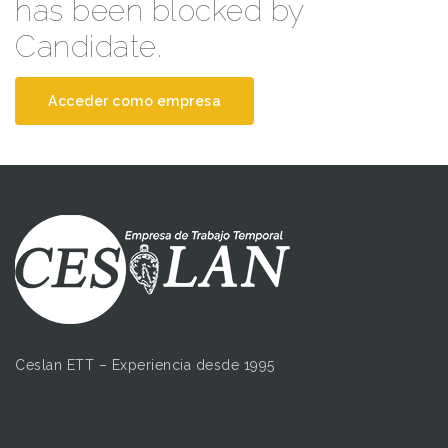
has been blocked by
Candidate.
Acceder como empresa
Ceslan ETT – Experiencia desde 1995