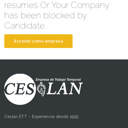
resumes Or Your Company
has been blocked by
Candidate.
Acceder como empresa
Ceslan ETT – Experiencia desde 1995