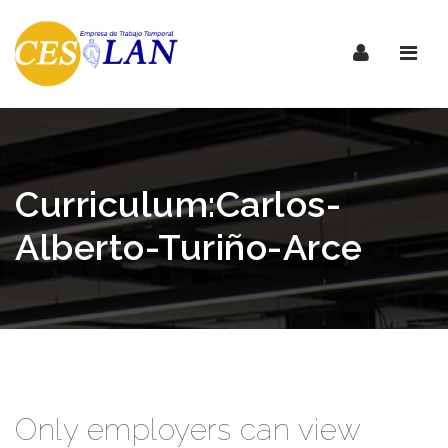
Nave
Curriculum:Carlos-
Alberto-Turiño-Arce
Only employers can view