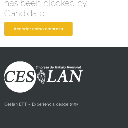
has been blocked by
Candidate.
Acceder como empresa
Ceslan ETT – Experiencia desde 1995