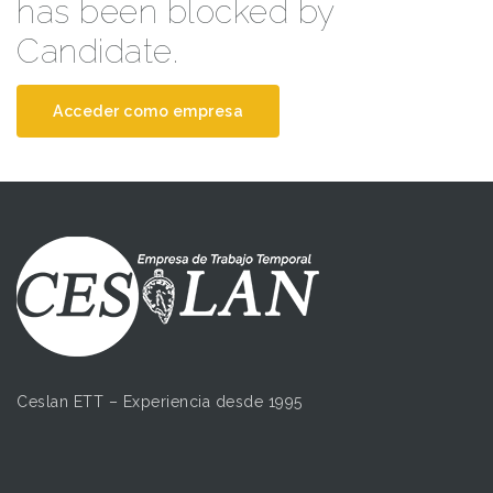
has been blocked by
Candidate.
Acceder como empresa
Ceslan ETT – Experiencia desde 1995