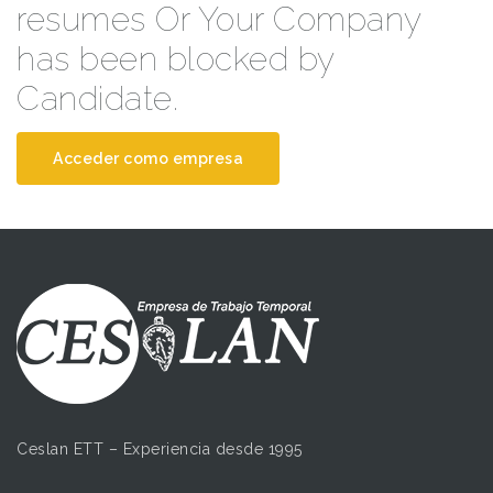
resumes Or Your Company
has been blocked by
Candidate.
Acceder como empresa
Ceslan ETT – Experiencia desde 1995