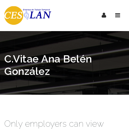
Nave
C.Vitae Ana Belén
González
Only employers can view