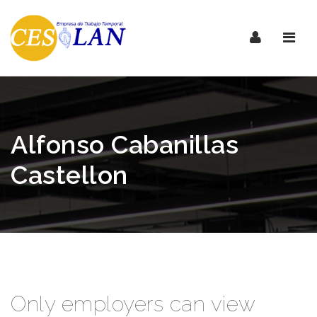
Nave
Alfonso Cabanillas
Castellon
Only employers can view