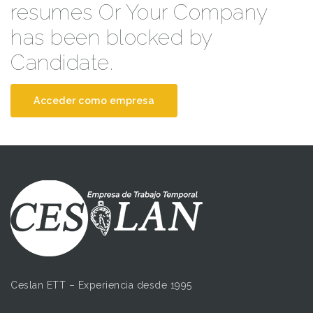
resumes Or Your Company
has been blocked by
Candidate.
Acceder como empresa
Ceslan ETT – Experiencia desde 1995