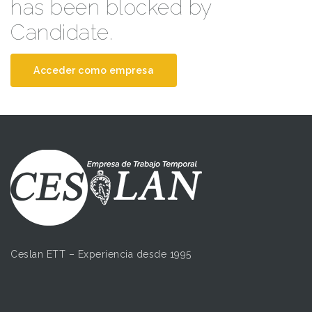
has been blocked by
Candidate.
Acceder como empresa
Ceslan ETT – Experiencia desde 1995